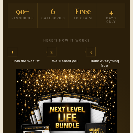
90+
6
Free
4
RESOURCES
CATEGORIES
TO CLAIM
DAYS
ONLY
HERE’S HOW IT WORKS
1
2
3
Join the waitlist
We’ll email you
Claim everything
free