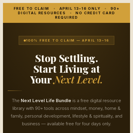
FREE
TO CLAIM
APRIL 13–16 ONLY
90+
DIGITAL RESOURCES
NO CREDIT CARD
REQUIRED
100% FREE TO CLAIM — APRIL 13–16
Stop Settling.
Start Living at
Your
Next Level.
The
Next Level Life Bundle
is a free digital resource
library with 90+ tools across mindset, money, home &
family, personal development, lifestyle & spirituality, and
business — available free for four days only.