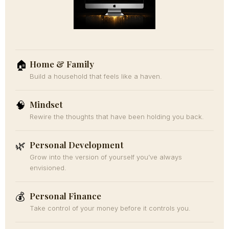
Home & Family
🏠
Build a household that feels like a haven.
Mindset
🧠
Rewire the thoughts that have been holding you back.
Personal Development
🌿
Grow into the version of yourself you’ve always
envisioned.
Personal Finance
💰
Take control of your money before it controls you.