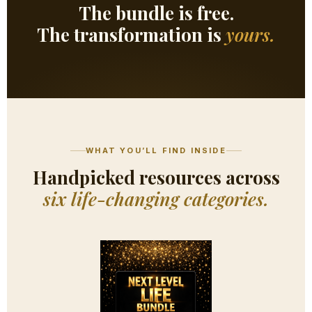
The bundle is free.
The transformation is
yours.
WHAT YOU’LL FIND INSIDE
Handpicked resources across
six life-changing categories.