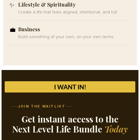
Lifestyle & Spirituality
✨
Create a life that feels aligned, intentional, and full.
Business
💼
Build something of your own, on your own terms.
I WANT IN!
JOIN THE WAITLIST
Get instant access to the
Next Level Life Bundle
Today