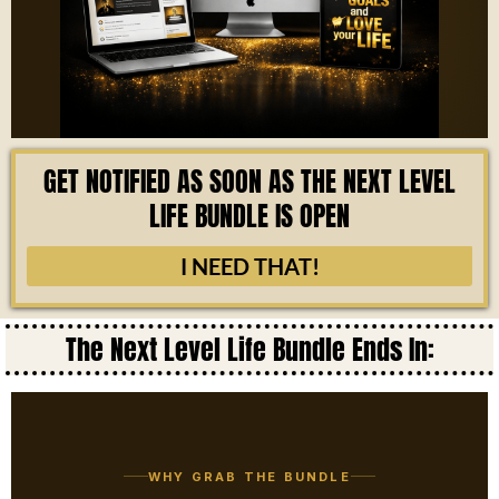
GET NOTIFIED AS SOON AS THE NEXT LEVEL
LIFE BUNDLE IS OPEN
I NEED THAT!
The Next Level Life Bundle Ends In:
WHY GRAB THE BUNDLE